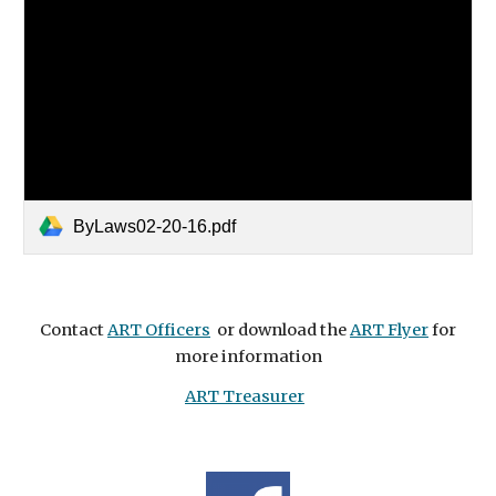
ByLaws02-20-16.pdf
Contact
ART Officers
or download the
ART Flyer
for
more information
ART Treasurer