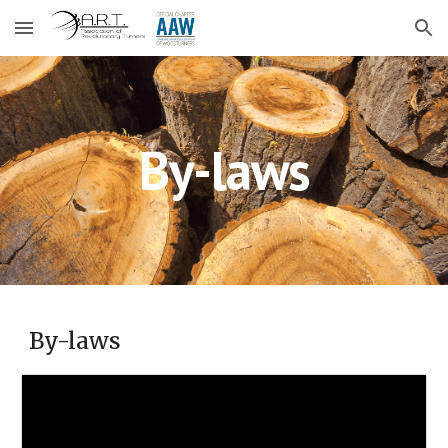
Skip to main content
Skip to navigation
By-laws
By-laws