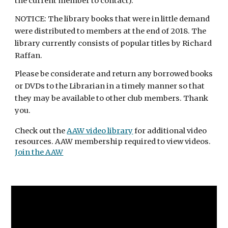
the current member to contact).
NOTICE: The library books that were in little demand 
were distributed to members at the end of 2018. The 
library currently consists of popular titles by Richard 
Raffan. 
Please be considerate and return any borrowed books 
or DVDs to the Librarian in a timely manner so that 
they may be available to other club members. Thank 
you.
Check out the 
AAW video library
 for additional video 
resources. AAW membership required to view videos. 
Join the AAW