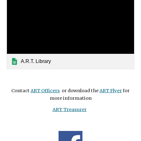
A.R.T. Library
Contact
ART Officers
or download the
ART Flyer
for
more information
ART Treasurer