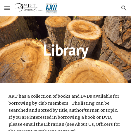
Skip to main content
Skip to navigation
Library
ART has a collection of books and DVDs available for 
borrowing by club members.  The listing can be 
searched and sorted by title, author/turner, or topic. 
If you are interested in borrowing a book or DVD, 
please 
email the 
Librarian
 (see About Us, Officers for 