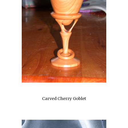
Carved Cherry Goblet