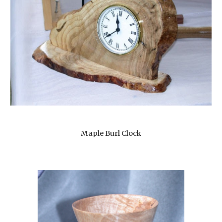
Maple Burl Clock