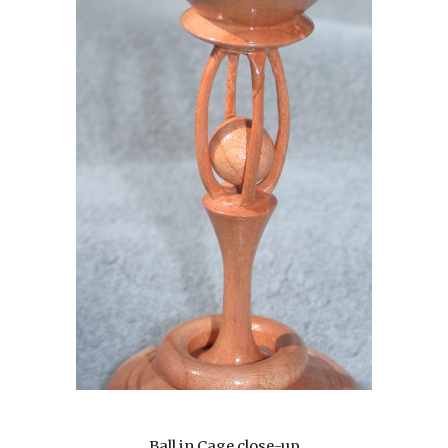
Ball in Cage close-up