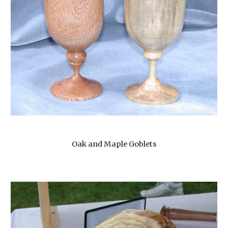
Oak and Maple Goblets