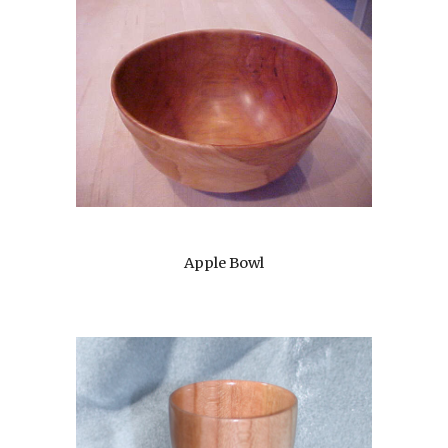
Apple Bowl