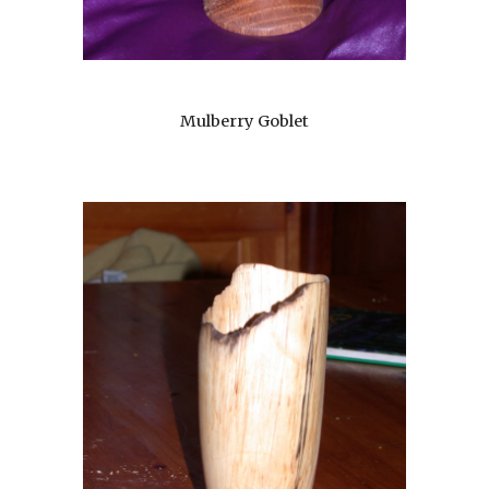
Mulberry Goblet