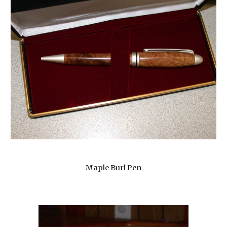
Maple Burl Pen