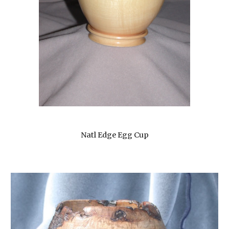
Natl Edge Egg Cup