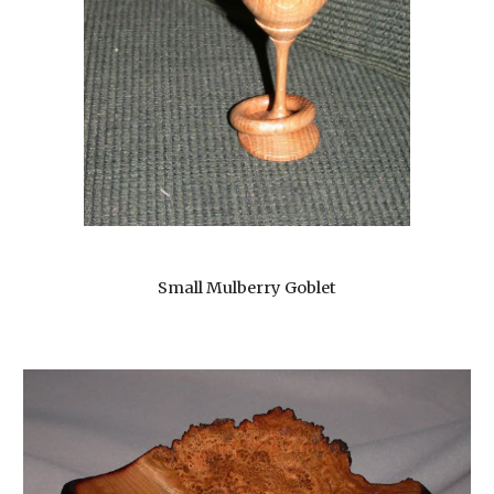
Small Mulberry Goblet