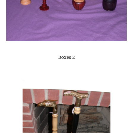
Boxes 2