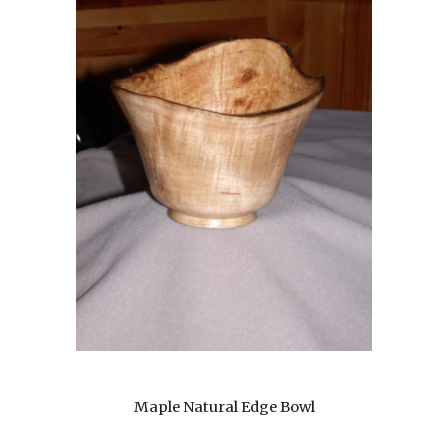
Maple Natural Edge Bowl