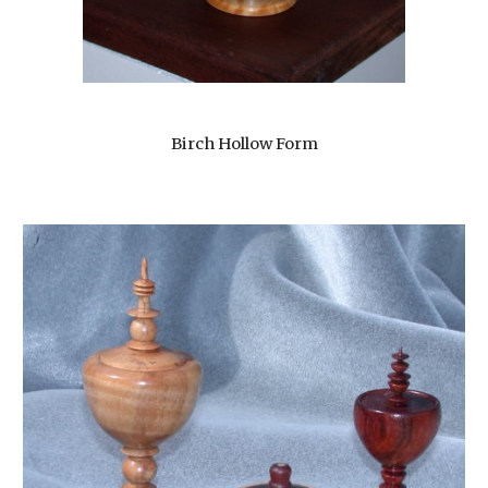
Birch Hollow Form