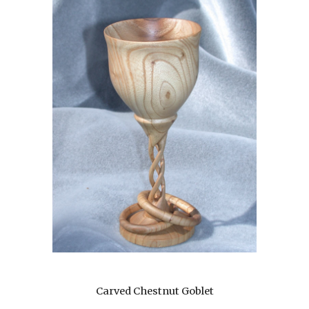
Carved Chestnut Goblet