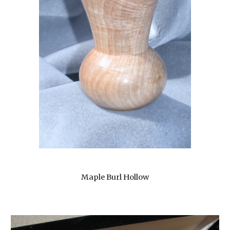
Maple Burl Hollow