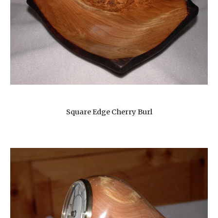
Square Edge Cherry Burl