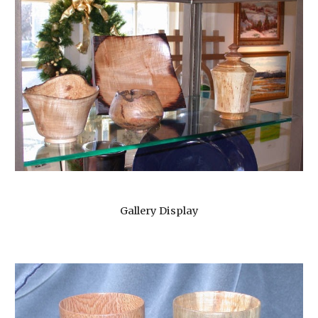
Gallery Display