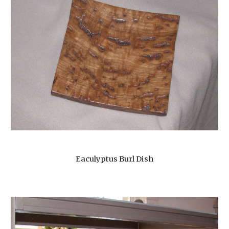
Eaculyptus Burl Dish