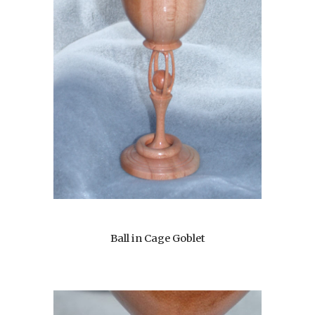
Ball in Cage Goblet