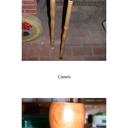
Canes