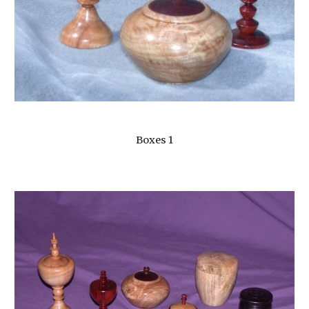
Boxes 1