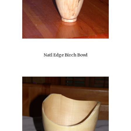
Natl Edge Birch Bowl