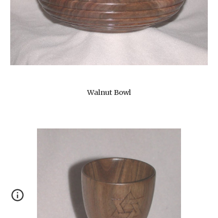
Walnut Bowl