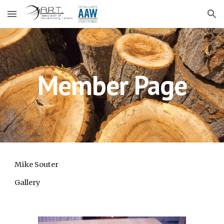
Skip to main content
Skip to navigation
Member Page
Mike Souter
Gallery