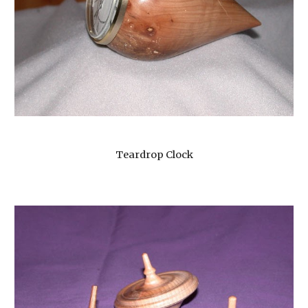
Teardrop Clock