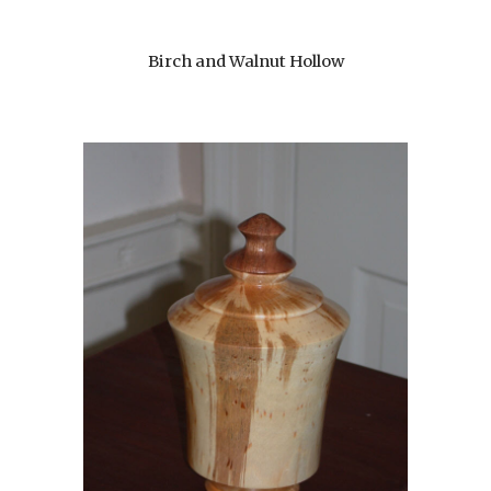
Birch and Walnut Hollow