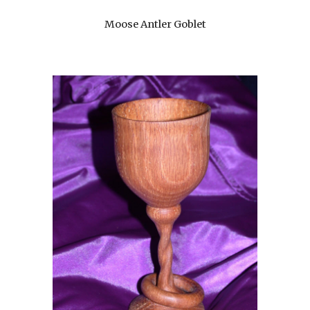
Moose Antler Goblet