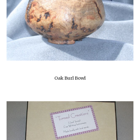
Oak Burl Bowl