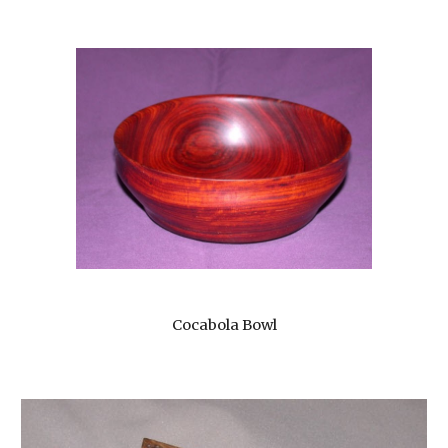
Cocabola Bowl