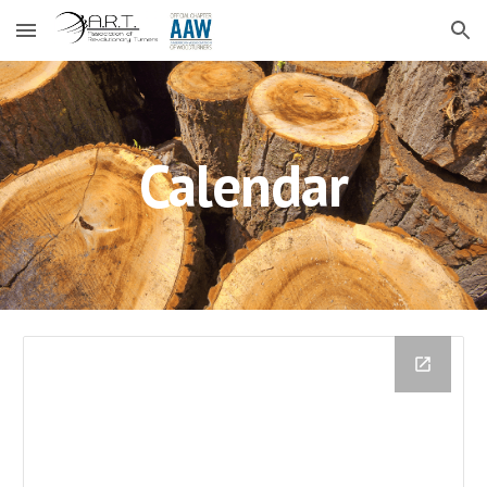
Skip to main content
Skip to navigation
Calendar