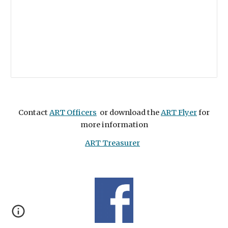
Contact
ART Officers
or download the
ART Flyer
for
more information
ART Treasurer