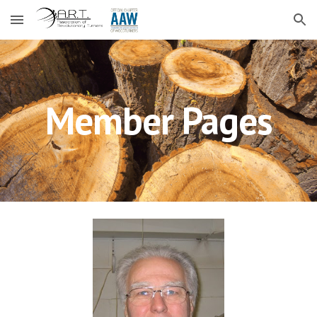
Skip to main content
Skip to navigation
Member Pages