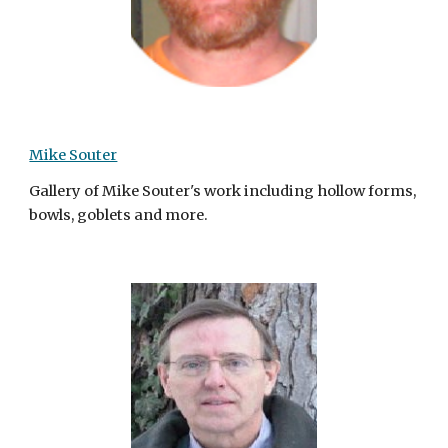
Mike Souter
Gallery of Mike Souter's work including hollow forms,
bowls, goblets and more.