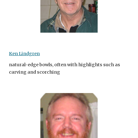
Ken Lindgren
natural-edge bowls, often with highlights such as
carving and scorching