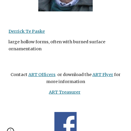
Derrick Te Paske
large hollow forms, often with burned surface
ornamentation
Contact
ART Officers
or download the
ART Flyer
for
more information
ART Treasurer